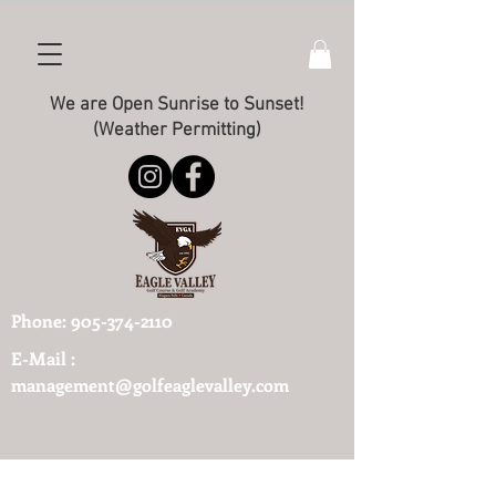
We are Open Sunrise to Sunset!
(Weather Permitting)
Phone:
905-374-2110
E-Mail :
management@golfeaglevalley.com