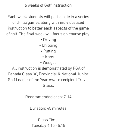
6 weeks of Golf Instruction
Each week students will participate in a series
of drills/games along with individualised
instruction to better each aspects of the game
of golf. The final week will focus on course play.
• Driving
• Chipping
• Putting
• Irons
• Wedges
All instruction is demonstrated by PGA of
Canada Class “A”, Provincial & National Junior
Golf Leader of the Year Award recipient Travis
Glass.
Recommended ages: 7-14
Duration: 45 minutes
Class Time:
Tuesday 4:15 - 5:15