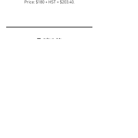
Price: $180 + HST = $203.40.
取消政策
All cancellation subject to administrative fee of
20% with remaining balance on a gift card.
聯絡資料
Eagle Valley Golf Course & Golf Academy, Saint
Paul Avenue, Niagara Falls, ON, Canada
905-374-2110
management@golfeaglevalley.ca