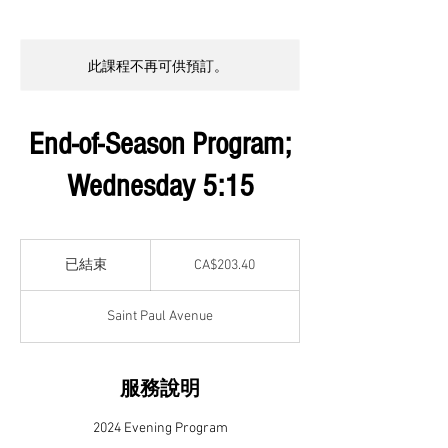
此課程不再可供預訂。
End-of-Season Program;
Wednesday 5:15
203.40
加
已結束
已
CA$203.40
拿
結
大
元
束
Saint Paul Avenue
服務說明
2024 Evening Program