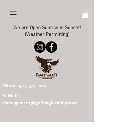
We are Open Sunrise to Sunset!
(Weather Permitting)
Phone:
905-374-2110
E-Mail :
management@golfeaglevalley.com