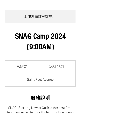
本服務預訂已額滿。
SNAG Camp 2024
(9:00AM)
125.71
加
已結束
已
CA$125.71
拿
結
大
元
束
Saint Paul Avenue
服務說明
SNAG (Starting New at Golf) is the best first-
touch program to effectively introduce young