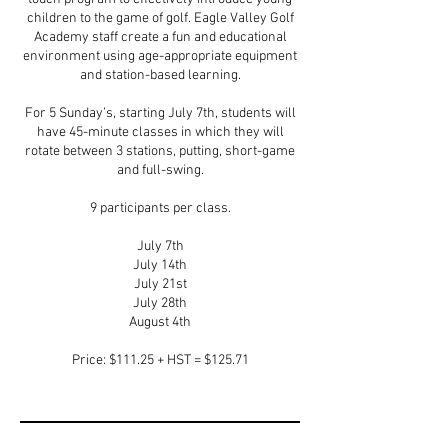
children to the game of golf. Eagle Valley Golf
Academy staff create a fun and educational
environment using age-appropriate equipment
and station-based learning.
For 5 Sunday’s, starting July 7th, students will
have 45-minute classes in which they will
rotate between 3 stations, putting, short-game
and full-swing.
9 participants per class.
July 7th
July 14th
July 21st
July 28th
August 4th
Price: $111.25 + HST = $125.71